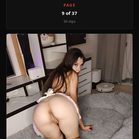
PAGE
9 of 37
50 clips