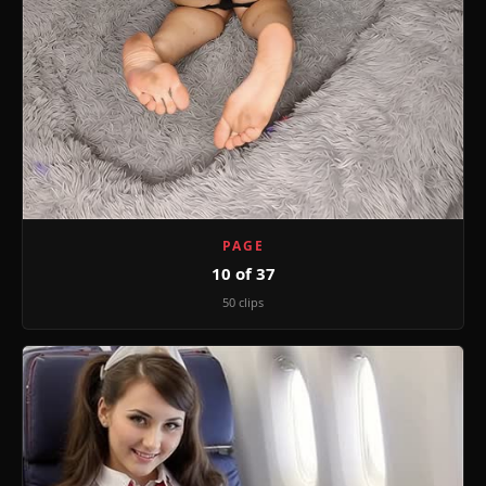
PAGE
10 of 37
50 clips