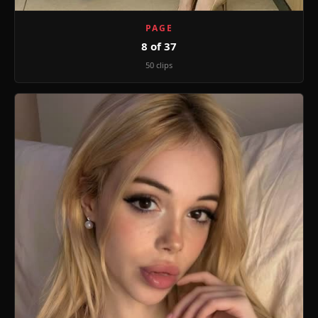
PAGE
8 of 37
50 clips