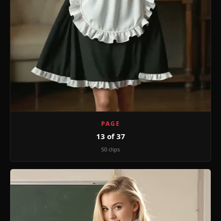
PAGE
13 of 37
50 clips