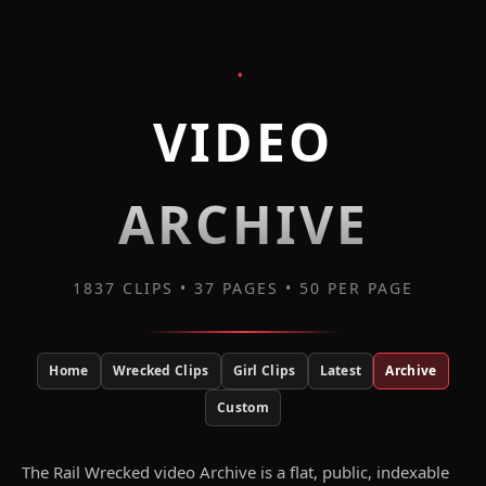
•
VIDEO
ARCHIVE
1837 CLIPS • 37 PAGES • 50 PER PAGE
Home
Wrecked Clips
Girl Clips
Latest
Archive
Custom
The Rail Wrecked video Archive is a flat, public, indexable