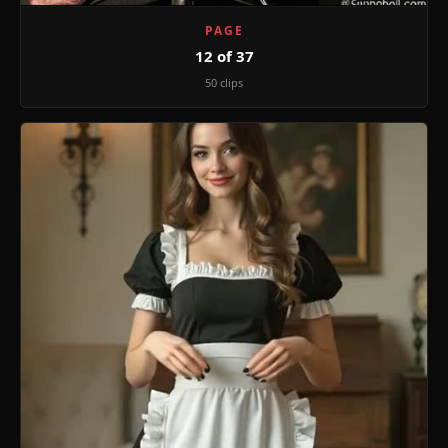
PAGE
12 of 37
50 clips