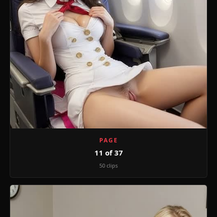
PAGE
11 of 37
50 clips