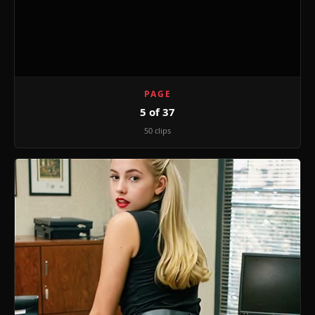
PAGE
5 of 37
50 clips