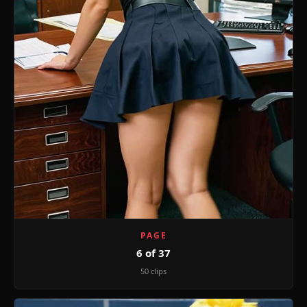
PAGE
6 of 37
50 clips