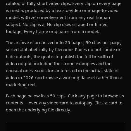
catalog of fully short video clips. Every clip on every page
is media, produced by a text-to-video or image-to-video
model, with zero involvement from any real human
subject. No clip is a. No clip uses scraped or filmed
footage. Every frame originates from a model.
The archive is organized into 29 pages, 50 clips per page,
sorted alphabetically by filename. Pages do not curate or
hide outputs, the goal is to publish the full breadth of
video output, including the strong examples and the
unusual ones, so visitors interested in the actual state of
video in 2026 can browse a working dataset rather than a
marketing reel.
Each page below lists 50 clips. Click any page to browse its
contents. Hover any video card to autoplay. Click a card to
open the underlying file directly.