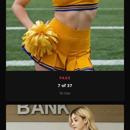
PAGE
7 of 37
50 clips