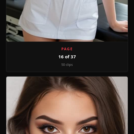
PAGE
16 of 37
50 clips