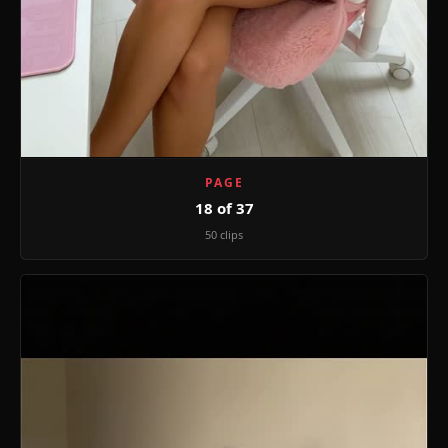
PAGE
18 of 37
50 clips