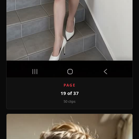
PAGE
19 of 37
50 clips