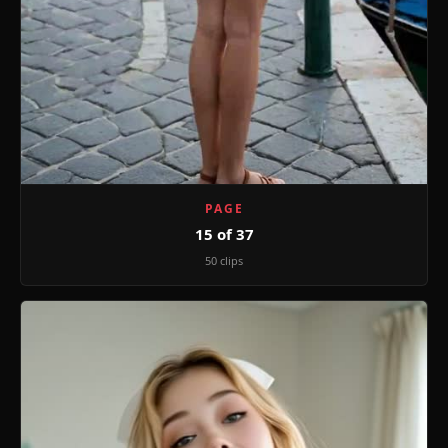
PAGE
15 of 37
50 clips