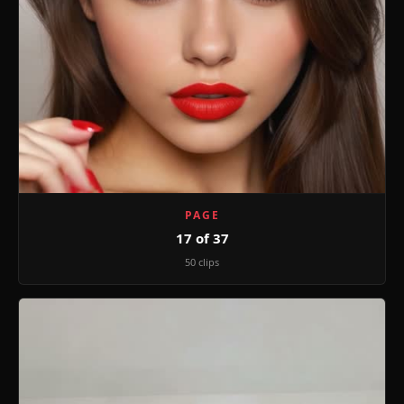
PAGE
17 of 37
50 clips