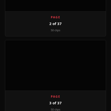
PAGE
2 of 37
50 clips
PAGE
3 of 37
50 clips