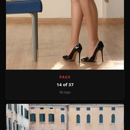
PAGE
14 of 37
50 clips