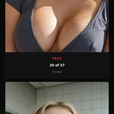
PAGE
20 of 37
50 clips