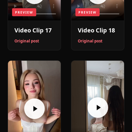
PREVIEW
PREVIEW
Video Clip 18
Video Clip 17
Original post
Original post