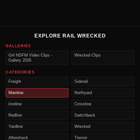
EXPLORE RAIL WRECKED
GALLERIES
Girl NSFW Video Clips -
Wrecked Clips
Gallery 2026
CATEGORIES
Freight
Siderail
Mainline
Northyard
Ironline
Crossline
Redline
Switchback
Yardline
Wrecked
Aftershock
Tremor