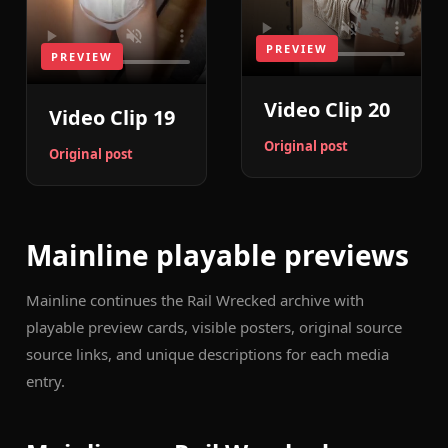
PREVIEW
PREVIEW
Video Clip 20
Video Clip 19
Original post
Original post
Mainline playable previews
Mainline continues the Rail Wrecked archive with
playable preview cards, visible posters, original source
source links, and unique descriptions for each media
entry.