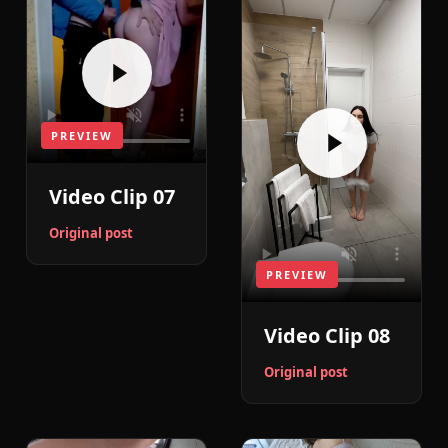
PREVIEW
Video Clip 07
Original post
PREVIEW
Video Clip 08
Original post