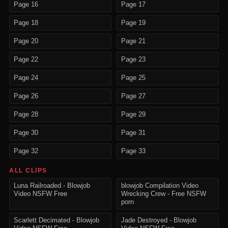
Page 16
Page 17
Page 18
Page 19
Page 20
Page 21
Page 22
Page 23
Page 24
Page 25
Page 26
Page 27
Page 28
Page 29
Page 30
Page 31
Page 32
Page 33
ALL CLIPS
Luna Railroaded - Blowjob
blowjob Compilation Video
Video NSFW Free
Wrecking Crew - Free NSFW
porn
Scarlett Decimated - Blowjob
Jade Destroyed - Blowjob