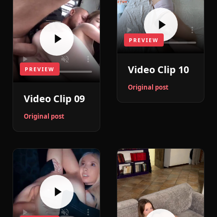
PREVIEW
Video Clip 10
PREVIEW
Original post
Video Clip 09
Original post