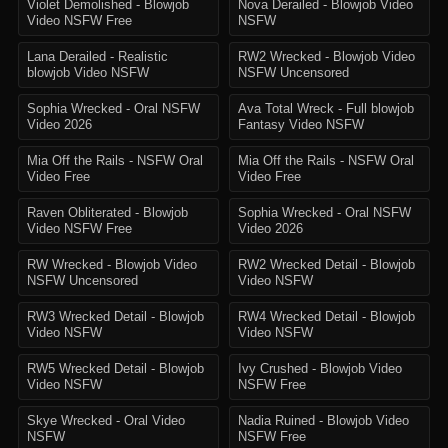
Violet Demolished - Blowjob
Nova Derailed - Blowjob Video
Video NSFW Free
NSFW
Lana Derailed - Realistic
RW2 Wrecked - Blowjob Video
blowjob Video NSFW
NSFW Uncensored
Sophia Wrecked - Oral NSFW
Ava Total Wreck - Full blowjob
Video 2026
Fantasy Video NSFW
Mia Off the Rails - NSFW Oral
Mia Off the Rails - NSFW Oral
Video Free
Video Free
Raven Obliterated - Blowjob
Sophia Wrecked - Oral NSFW
Video NSFW Free
Video 2026
RW Wrecked - Blowjob Video
RW2 Wrecked Detail - Blowjob
NSFW Uncensored
Video NSFW
RW3 Wrecked Detail - Blowjob
RW4 Wrecked Detail - Blowjob
Video NSFW
Video NSFW
RW5 Wrecked Detail - Blowjob
Ivy Crushed - Blowjob Video
Video NSFW
NSFW Free
Skye Wrecked - Oral Video
Nadia Ruined - Blowjob Video
NSFW
NSFW Free