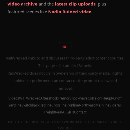
video archive
and the
latest clip uploads
, plus
featured scenes like
Nadia Ruined video
.
18+
RailWrecked links to and discusses third-party adult content sources.
This page is for adults 18+ only.
RailWrecked does not claim ownership of third-party media. Rights
holders or performers can contact us for prompt review and
removal.
Videos
WTF
Wrecked
Aftershock
Tremor
Shockwave
Collision
Pileup
Runoff
Yardline
Switchback
Redline
Crossline
Ironline
Northyard
Mainline
Siderail
Freight
RealAI Girls
Contact
PART OF THE REALAI GIRLS NETWORK Â€¢ THIRD-PARTY SOURCE
ARCHIVE