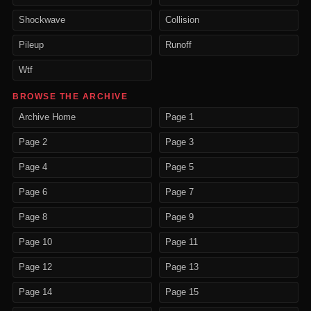
Shockwave
Collision
Pileup
Runoff
Wtf
BROWSE THE ARCHIVE
Archive Home
Page 1
Page 2
Page 3
Page 4
Page 5
Page 6
Page 7
Page 8
Page 9
Page 10
Page 11
Page 12
Page 13
Page 14
Page 15