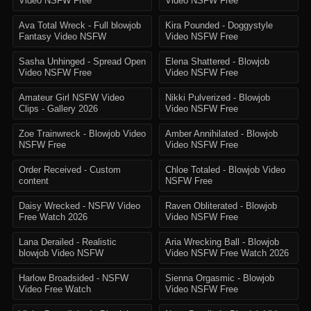
Video NSFW Free
Video NSFW Free
Ava Total Wreck - Full blowjob
Kira Pounded - Doggystyle
Fantasy Video NSFW
Video NSFW Free
Sasha Unhinged - Spread Open
Elena Shattered - Blowjob
Video NSFW Free
Video NSFW Free
Amateur Girl NSFW Video
Nikki Pulverized - Blowjob
Clips - Gallery 2026
Video NSFW Free
Zoe Trainwreck - Blowjob Video
Amber Annihilated - Blowjob
NSFW Free
Video NSFW Free
Order Received - Custom
Chloe Totaled - Blowjob Video
content
NSFW Free
Daisy Wrecked - NSFW Video
Raven Obliterated - Blowjob
Free Watch 2026
Video NSFW Free
Lana Derailed - Realistic
Aria Wrecking Ball - Blowjob
blowjob Video NSFW
Video NSFW Free Watch 2026
Harlow Broadsided - NSFW
Sienna Orgasmic - Blowjob
Video Free Watch
Video NSFW Free