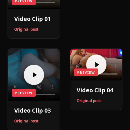
PREVIEW
Video Clip 01
Original post
PREVIEW
Video Clip 04
PREVIEW
Original post
Video Clip 03
Original post