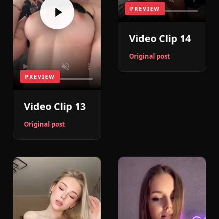
PREVIEW
Video Clip 14
Original post
PREVIEW
Video Clip 13
Original post