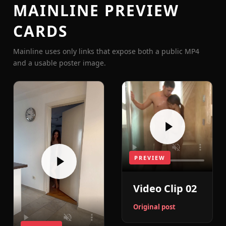
MAINLINE PREVIEW
CARDS
Mainline uses only links that expose both a public MP4
and a usable poster image.
PREVIEW
Video Clip 02
Original post