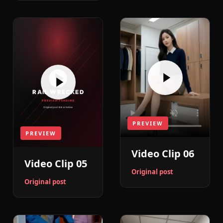
PREVIEW
PREVIEW
Video Clip 06
Video Clip 05
Original post
Original post