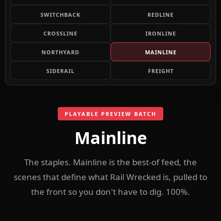
SWITCHBACK
REDLINE
CROSSLINE
IRONLINE
NORTHYARD
MAINLINE
SIDERAIL
FREIGHT
PLAYABLE PREVIEW BATCH
Mainline
The staples. Mainline is the best-of feed, the
scenes that define what Rail Wrecked is, pulled to
the front so you don't have to dig. 100%.