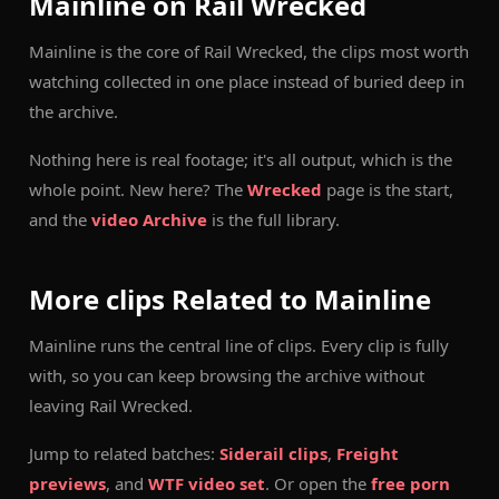
Mainline on Rail Wrecked
Mainline is the core of Rail Wrecked, the clips most worth
watching collected in one place instead of buried deep in
the archive.
Nothing here is real footage; it's all output, which is the
whole point. New here? The
Wrecked
page is the start,
and the
video Archive
is the full library.
More clips Related to Mainline
Mainline runs the central line of clips. Every clip is fully
with, so you can keep browsing the archive without
leaving Rail Wrecked.
Jump to related batches:
Siderail clips
,
Freight
previews
, and
WTF video set
. Or open the
free porn