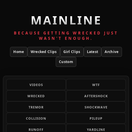
MAINLINE
BECAUSE GETTING WRECKED JUST
WASN'T ENOUGH.
Home
Wrecked Clips
Girl Clips
Latest
Archive
Custom
VIDEOS
WTF
WRECKED
AFTERSHOCK
TREMOR
SHOCKWAVE
COLLISION
PILEUP
RUNOFF
YARDLINE