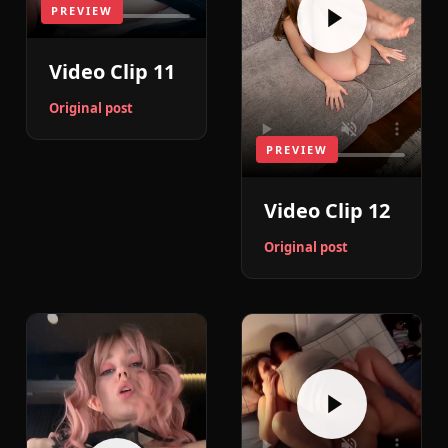
PREVIEW
Video Clip 11
Original post
PREVIEW
Video Clip 12
Original post