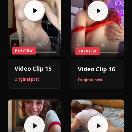
PREVIEW
PREVIEW
Video Clip 15
Video Clip 16
Original post
Original post