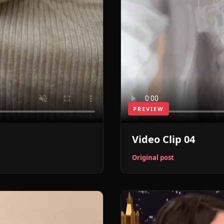
PREVIEW
Video Clip 04
Original post