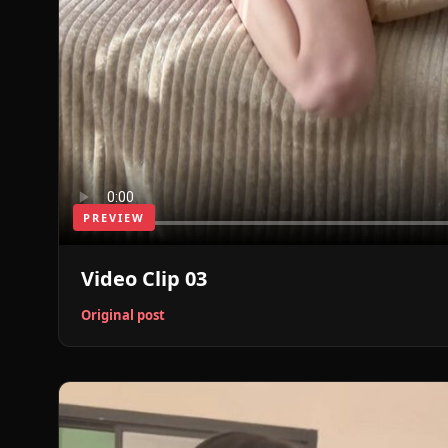
PREVIEW
Video Clip 03
Original post