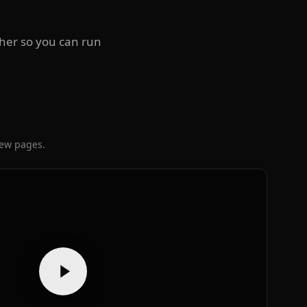
ther so you can run
iew pages.