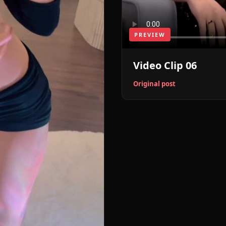
PREVIEW
Video Clip 06
Original post