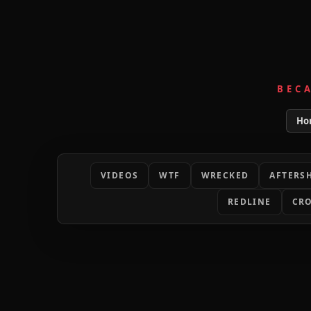
BEC
Ho
VIDEOS
WTF
WRECKED
AFTERS
REDLINE
CRO