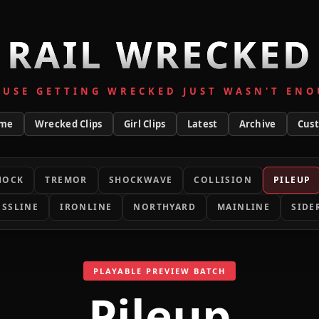
RAIL WRECKED
AUSE GETTING WRECKED JUST WASN'T ENO
me
Wrecked Clips
Girl Clips
Latest
Archive
Cus
HOCK
TREMOR
SHOCKWAVE
COLLISION
PILEUP
SSLINE
IRONLINE
NORTHYARD
MAINLINE
SIDE
PLAYABLE PREVIEW BATCH
Pileup