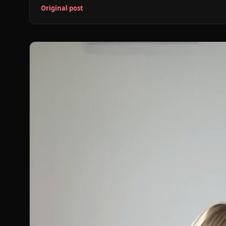
Original post