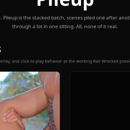
. Pileup is the stacked batch, scenes piled one after ano
through a lot in one sitting. All, none of it real.
S
erlay, and click-to-play behavior as the working Rail Wrecked prev