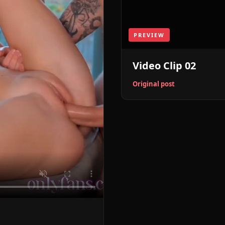
PREVIEW
Video Clip 02
Original post