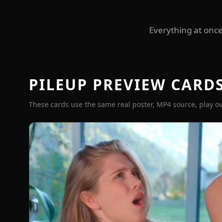
Everything at once
PILEUP PREVIEW CARD
These cards use the same real poster, MP4 source, play ov