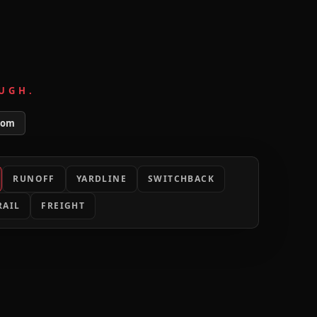
UGH.
tom
RUNOFF
YARDLINE
SWITCHBACK
RAIL
FREIGHT