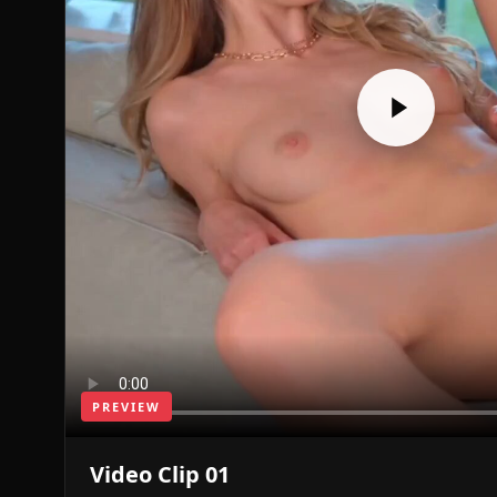
PREVIEW
Video Clip 01