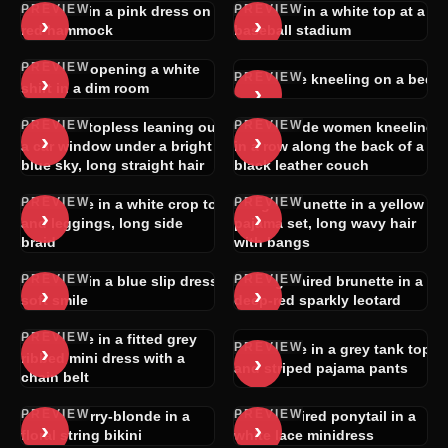
PREVIEW
PREVIEW
Blonde in a pink dress on a
Woman in a white top at a
›
›
red hammock
baseball stadium
PREVIEW
Woman opening a white
PREVIEW
›
Brunette kneeling on a bed
›
shirt in a dim room
PREVIEW
PREVIEW
Blonde topless leaning out
Four nude women kneeling
›
›
a car window under a bright
in a row along the back of a
blue sky, long straight hair
black leather couch
PREVIEW
PREVIEW
Brunette in a white crop top
Light-brunette in a yellow
›
›
and leggings, long side
pajama set, long wavy hair
braid
with bangs
PREVIEW
PREVIEW
Blonde in a blue slip dress,
Long-haired brunette in a
›
›
soft smile
deep-red sparkly leotard
PREVIEW
Brunette in a fitted grey
PREVIEW
›
Brunette in a grey tank top
›
ribbed mini dress with a
and striped pajama pants
chain belt
PREVIEW
PREVIEW
Strawberry-blonde in a
Dark-haired ponytail in a
›
›
floral string bikini
white lace minidress