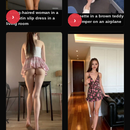
Long-haired woman in a
›
Brunette in a brown teddy-
pink satin slip dress in a
›
bear romper on an airplane
living room