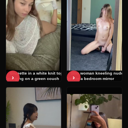
Brunette in a white knit top
Slim woman kneeling nude
›
›
lounging on a green couch
before a bedroom mirror