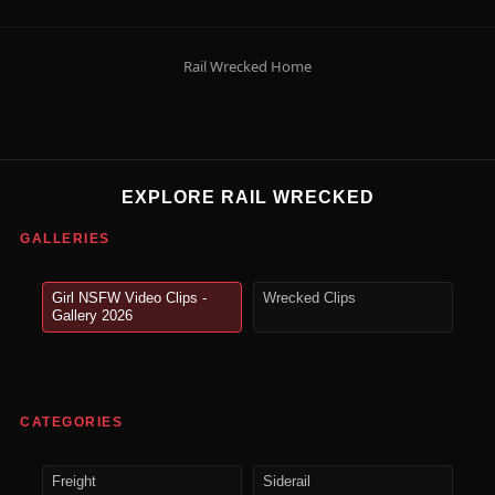
Rail Wrecked Home
EXPLORE RAIL WRECKED
GALLERIES
Girl NSFW Video Clips -
Wrecked Clips
Gallery 2026
CATEGORIES
Freight
Siderail