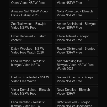
Open Video NSFW Free
Video NSFW Free
Amateur Girl NSFW Video
Nikki Pulverized - Blowjob
Clips - Gallery 2026
Video NSFW Free
Zoe Trainwreck - Blowjob
Amber Annihilated - Blowjob
Video NSFW Free
Video NSFW Free
Order Received - Custom
Chloe Totaled - Blowjob
content
Video NSFW Free
Daisy Wrecked - NSFW
Raven Obliterated - Blowjob
Video Free Watch 2026
Video NSFW Free
Lana Derailed - Realistic
Aria Wrecking Ball -
blowjob Video NSFW
Blowjob Video NSFW Free
Watch 2026
Harlow Broadsided - NSFW
Sienna Orgasmic - Blowjob
Video Free Watch
Video NSFW Free
Violet Demolished - Blowjob
Nova Derailed - Blowjob
Video NSFW Free
Video NSFW
Lana Derailed - Realistic
RW2 Wrecked - Blowjob
blowjob Video NSFW
Video NSFW Uncensored