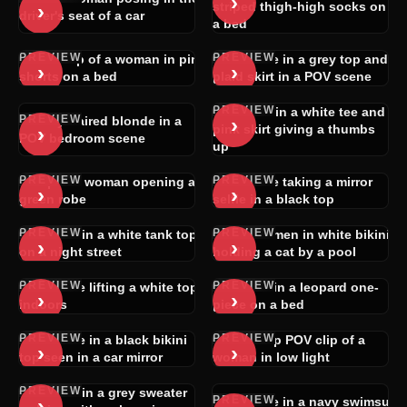
›
›
striped thigh-high socks on
driver's seat of a car
a bed
PREVIEW
PREVIEW
POV clip of a woman in pink
Brunette in a grey top and
›
›
shorts on a bed
plaid skirt in a POV scene
PREVIEW
Woman in a white tee and
PREVIEW
›
Curly-haired blonde in a
›
pink skirt giving a thumbs
POV bedroom scene
up
PREVIEW
PREVIEW
Topless woman opening a
Brunette taking a mirror
›
›
green robe
selfie in a black top
PREVIEW
PREVIEW
Woman in a white tank top
Two women in white bikinis
›
›
on a night street
holding a cat by a pool
PREVIEW
PREVIEW
Brunette lifting a white top
Blonde in a leopard one-
›
›
indoors
piece on a bed
PREVIEW
PREVIEW
Brunette in a black bikini
Close-up POV clip of a
›
›
top seen in a car mirror
woman in low light
PREVIEW
Woman in a grey sweater
PREVIEW
›
Brunette in a navy swimsuit