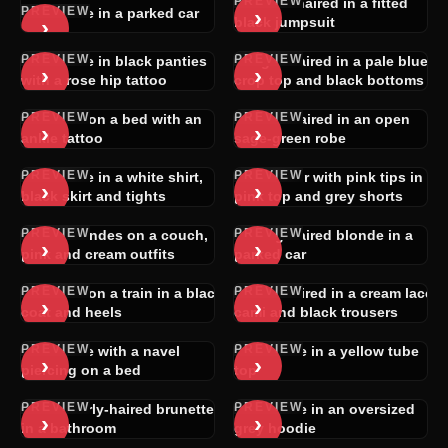
PREVIEW
Raven-haired in a fitted
PREVIEW
›
Brunette in a parked car
›
black jumpsuit
PREVIEW
PREVIEW
Brunette in black panties
Light-haired in a pale blue
›
›
with a rose hip tattoo
crop top and black bottoms
PREVIEW
PREVIEW
Blonde on a bed with an
Short-haired in an open
›
›
ankle tattoo
sage-green robe
PREVIEW
PREVIEW
Brunette in a white shirt,
Dark hair with pink tips in a
›
›
black skirt and tights
pink top and grey shorts
PREVIEW
PREVIEW
Two blondes on a couch,
Long-haired blonde in a
›
›
pink and cream outfits
parked car
PREVIEW
PREVIEW
Blonde on a train in a black
Dark-haired in a cream lace
›
›
coat and heels
cami and black trousers
PREVIEW
PREVIEW
Brunette with a navel
Brunette in a yellow tube
›
›
piercing on a bed
top
PREVIEW
PREVIEW
Dark curly-haired brunette
Brunette in an oversized
›
›
in a bathroom
grey hoodie