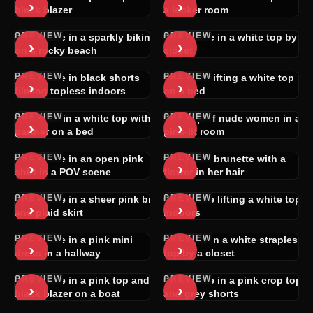
›
›
black blazer
a locker room
PREVIEW
PREVIEW
Brunette in a sparkly bikini
Brunette in a white top by a
›
›
on a rocky beach
closet
PREVIEW
PREVIEW
Brunette in black shorts
Blonde lifting a white top
›
›
filming topless indoors
on a bed
PREVIEW
PREVIEW
Woman in a white top with a
Group of nude women in a
›
›
partner on a bed
pink-lit room
PREVIEW
PREVIEW
Brunette in an open pink
Topless brunette with a
›
›
shirt in a POV scene
flower in her hair
PREVIEW
PREVIEW
Brunette in a sheer pink bra
Brunette lifting a white top
›
›
and plaid skirt
indoors
PREVIEW
PREVIEW
Brunette in a pink mini
Blonde in a white strapless
›
›
dress in a hallway
top by a closet
PREVIEW
PREVIEW
Brunette in a pink top and
Brunette in a pink crop top
›
›
black blazer on a boat
and grey shorts