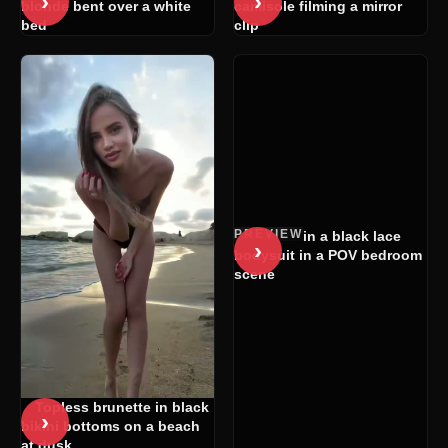
›
›
blonde bent over a white
camisole filming a mirror
bed
clip
PREVIEW
Woman in a black lace
›
bodysuit in a POV bedroom
scene
Topless brunette in black
›
bikini bottoms on a beach
at dusk