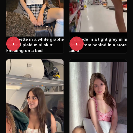
Blonde in a tight grey mini
Brunette in a white graphic
›
›
dress from behind in a store
tee and plaid mini skirt
aisle
kneeling on a bed