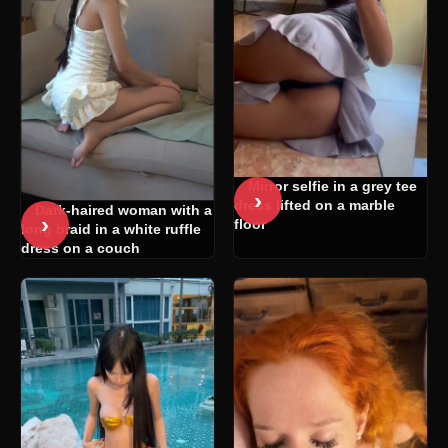
Mirror selfie in a grey tee
›
dress lifted on a marble
Dark-haired woman with a
›
floor
long braid in a white ruffle
dress on a couch