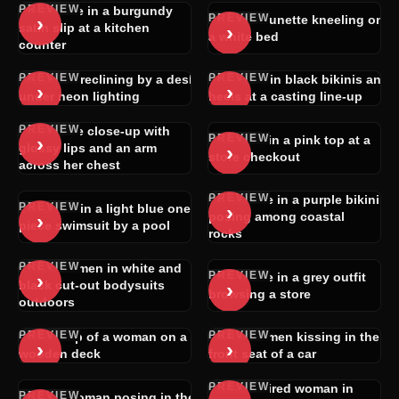
PREVIEW
Brunette in a burgundy
PREVIEW
›
Nude brunette kneeling on
›
satin slip at a kitchen
a white bed
counter
PREVIEW
PREVIEW
Woman reclining by a desk
Women in black bikinis and
›
›
under neon lighting
heels at a casting line-up
PREVIEW
Brunette close-up with
PREVIEW
›
Blonde in a pink top at a
›
glossy lips and an arm
store checkout
across her chest
PREVIEW
Brunette in a purple bikini
PREVIEW
›
Woman in a light blue one-
›
posing among coastal
piece swimsuit by a pool
rocks
PREVIEW
Two women in white and
PREVIEW
›
Brunette in a grey outfit
›
black cut-out bodysuits
browsing a store
outdoors
PREVIEW
PREVIEW
POV clip of a woman on a
Two women kissing in the
›
›
wooden deck
front seat of a car
PREVIEW
Dark-haired woman in
PREVIEW
Nude woman posing in the