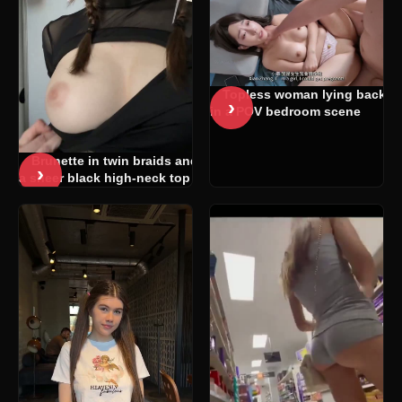
Topless woman lying back
›
in a POV bedroom scene
Brunette in twin braids and
›
a sheer black high-neck top