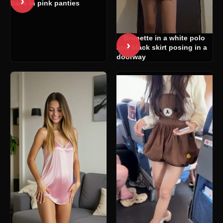
›
back in pink panties
Brunette in a white polo
›
and black skirt posing in a
doorway