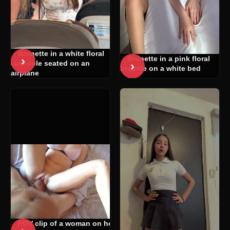
Brunette in a white floral
›
Brunette in a pink floral
›
camisole seated on an
bralette on a white bed
airplane
POV clip of a woman on her