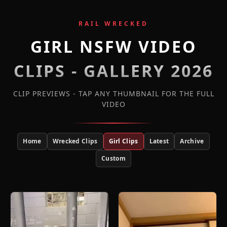
RAIL WRECKED
GIRL NSFW VIDEO
CLIPS - GALLERY 2026
CLIP PREVIEWS - TAP ANY THUMBNAIL FOR THE FULL
VIDEO
Home
Wrecked Clips
Girl Clips
Latest
Archive
Custom