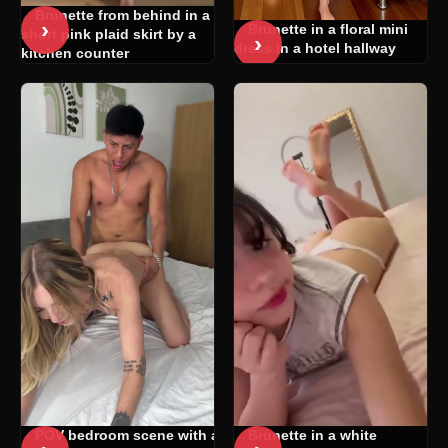
Brunette from behind in a
›
Brunette in a floral mini
short pink plaid skirt by a
›
dress in a hotel hallway
kitchen counter
POV bedroom scene with a
Brunette in a white