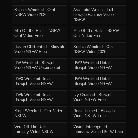
Sophia Wrecked - Oral
Ava Total Wreck - Full
NSFW Video 2026
blowjob Fantasy Video
NSFW
Mia Off the Rails - NSFW
Mia Off the Rails - NSFW
Oral Video Free
Oral Video Free
Raven Obliterated - Blowjob
Sophia Wrecked - Oral
Video NSFW Free
NSFW Video 2026
RW Wrecked - Blowjob
RW2 Wrecked Detail -
Video NSFW Uncensored
Blowjob Video NSFW
RW3 Wrecked Detail -
RW4 Wrecked Detail -
Blowjob Video NSFW
Blowjob Video NSFW
RW5 Wrecked Detail -
Ivy Crushed - Blowjob
Blowjob Video NSFW
Video NSFW Free
Skye Wrecked - Oral Video
Nadia Ruined - Blowjob
NSFW
Video NSFW Free
Vera Off The Rails -
Vivian Interrogated -
Fantasy Video NSFW
Interview Video NSFW Free