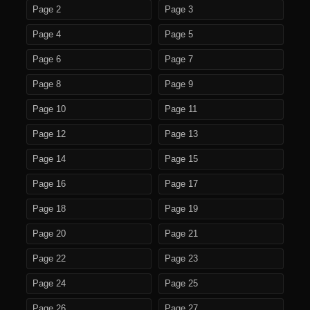
Page 2
Page 3
Page 4
Page 5
Page 6
Page 7
Page 8
Page 9
Page 10
Page 11
Page 12
Page 13
Page 14
Page 15
Page 16
Page 17
Page 18
Page 19
Page 20
Page 21
Page 22
Page 23
Page 24
Page 25
Page 26
Page 27