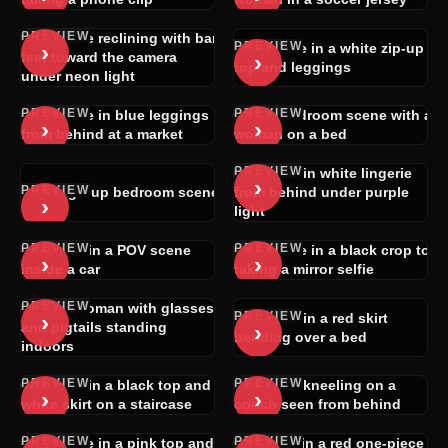
PREVIEW
Brunette reclining with bare
PREVIEW
›
Brunette in a white zip-up
›
feet toward the camera
top and leggings
under neon light
PREVIEW
PREVIEW
Brunette in blue leggings
POV bedroom scene with a
›
›
from behind at a market
woman on a bed
PREVIEW
Woman in white lingerie
›
PREVIEW
POV group bedroom scene
from behind under purple
›
light
PREVIEW
PREVIEW
Blonde in a POV scene
Brunette in a black crop top
›
›
inside a car
taking a mirror selfie
PREVIEW
Nude woman with glasses
PREVIEW
›
Woman in a red skirt
›
and pigtails standing
bending over a bed
indoors
PREVIEW
PREVIEW
Blonde in a black top and
Woman kneeling on a
›
›
white skirt on a staircase
couch seen from behind
PREVIEW
PREVIEW
Brunette in a pink top and
Blonde in a red one-piece in