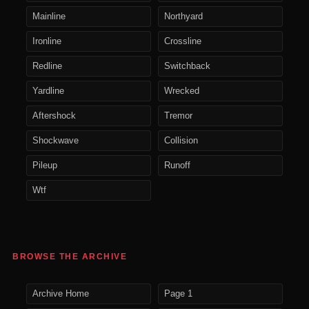
Mainline
Northyard
Ironline
Crossline
Redline
Switchback
Yardline
Wrecked
Aftershock
Tremor
Shockwave
Collision
Pileup
Runoff
Wtf
BROWSE THE ARCHIVE
Archive Home
Page 1