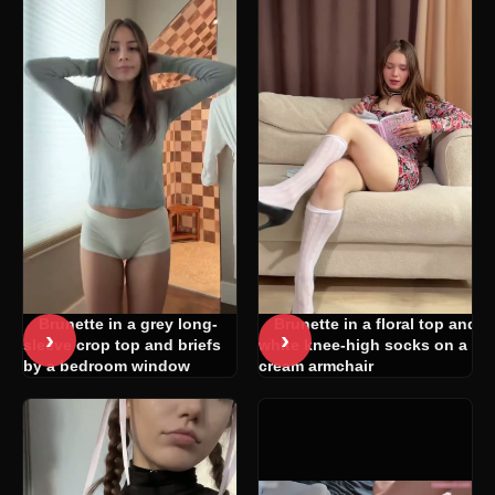
Brunette in a grey long-
Brunette in a floral top and
›
›
sleeve crop top and briefs
white knee-high socks on a
by a bedroom window
cream armchair