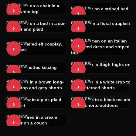
PREVIEW
Brunette on a chair in a
PREVIEW
›
Brunette on a striped bed
›
sheer white top
PREVIEW
PREVIEW
Brunette on a bed in a dark
Blonde in a floral strapless
›
›
sweater and plaid
dress
PREVIEW
Two women on an Italian
PREVIEW
›
White-haired elf cosplay,
›
street, red dress and striped
bare back
top
PREVIEW
Brunette in thigh-highs on
PREVIEW
›
Two brunettes kissing
›
a bed
PREVIEW
PREVIEW
Brunette in a brown long-
Brunette in a white crop top
›
›
sleeve top and grey shorts
and patterned shorts
PREVIEW
PREVIEW
Rear view in a pink plaid
Redhead in a black tee and
›
›
mini skirt
denim shorts outdoors
PREVIEW
Dark-haired in a cream
›
sweater on a couch