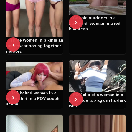
Couple outdoors in a
›
backyard, woman in a red
bikini top
Three women in bikinis and
›
underwear posing together
indoors
Red-haired woman in a
POV clip of a woman in a
›
›
white shirt in a POV couch
light blue top against a dark
scene
wall