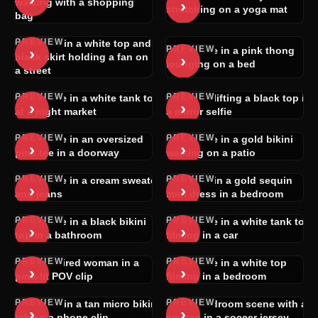
›
walking with a shopping
stretching on a yoga mat
bag
PREVIEW
Woman in a white top and
PREVIEW
›
Brunette in a pink thong
›
black skirt holding a fan on
lounging on a bed
a street
PREVIEW
PREVIEW
Brunette in a white tank top
Blonde lifting a black top in
›
›
at a night market
a mirror selfie
PREVIEW
PREVIEW
Brunette in an oversized
Brunette in a gold bikini
›
›
pink tee in a doorway
walking on a patio
PREVIEW
PREVIEW
Brunette in a cream sweater
Blonde in a gold sequin
›
›
and jeans
mini dress in a bedroom
PREVIEW
PREVIEW
Brunette in a black bikini
Brunette in a white tank top
›
›
top in a bathroom
filming in a car
PREVIEW
PREVIEW
Dark-haired woman in a
Brunette in a white top
›
›
pink-lit POV clip
filming in a bedroom
PREVIEW
PREVIEW
Woman in a tan micro bikini
POV bedroom scene with a
›
›
taking a phone clip
woman in a soccer jersey