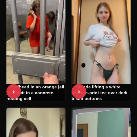
Redhead in an orange jail
Blonde lifting a white
›
›
jumpsuit in a concrete
cartoon-print tee over dark
holding cell
bikini bottoms