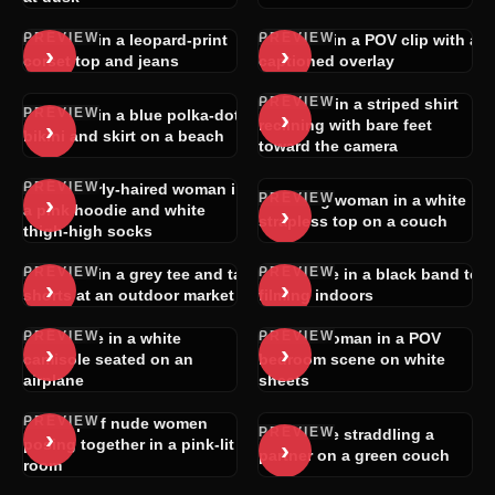
PREVIEW
PREVIEW
Blonde in a leopard-print
Blonde in a POV clip with a
›
›
corset top and jeans
captioned overlay
PREVIEW
Woman in a striped shirt
PREVIEW
›
Blonde in a blue polka-dot
›
reclining with bare feet
bikini and skirt on a beach
toward the camera
PREVIEW
Dark curly-haired woman in
PREVIEW
›
Smiling woman in a white
›
a pink hoodie and white
strapless top on a couch
thigh-high socks
PREVIEW
PREVIEW
Blonde in a grey tee and tan
Brunette in a black band tee
›
›
shorts at an outdoor market
filming indoors
PREVIEW
PREVIEW
Brunette in a white
Nude woman in a POV
›
›
camisole seated on an
bedroom scene on white
airplane
sheets
PREVIEW
Group of nude women
PREVIEW
›
Brunette straddling a
›
posing together in a pink-lit
partner on a green couch
room