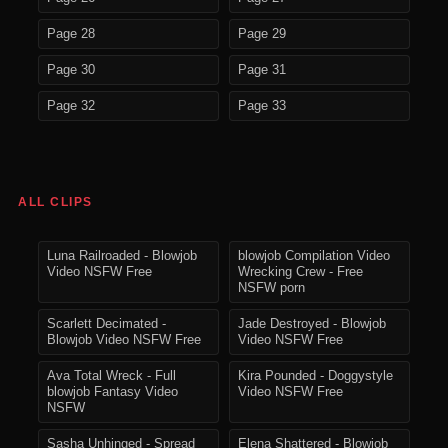
Page 28
Page 29
Page 30
Page 31
Page 32
Page 33
ALL CLIPS
Luna Railroaded - Blowjob
blowjob Compilation Video
Video NSFW Free
Wrecking Crew - Free
NSFW porn
Scarlett Decimated -
Jade Destroyed - Blowjob
Blowjob Video NSFW Free
Video NSFW Free
Ava Total Wreck - Full
Kira Pounded - Doggystyle
blowjob Fantasy Video
Video NSFW Free
NSFW
Sasha Unhinged - Spread
Elena Shattered - Blowjob