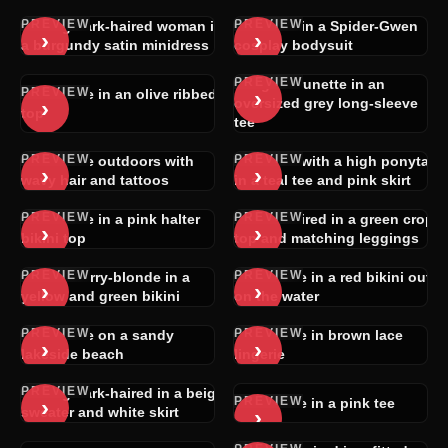
PREVIEW
PREVIEW
Long dark-haired woman in
Blonde in a Spider-Gwen
›
›
a burgundy satin minidress
cosplay bodysuit
PREVIEW
Light-brunette in an
PREVIEW
›
Brunette in an olive ribbed
›
oversized grey long-sleeve
top
tee
PREVIEW
PREVIEW
Brunette outdoors with
Blonde with a high ponytail
›
›
wavy hair and tattoos
in a teal tee and pink skirt
PREVIEW
PREVIEW
Brunette in a pink halter
Dark-haired in a green crop
›
›
bikini top
top and matching leggings
PREVIEW
PREVIEW
Strawberry-blonde in a
Brunette in a red bikini out
›
›
yellow and green bikini
on the water
PREVIEW
PREVIEW
Brunette on a sandy
Brunette in brown lace
›
›
lakeside beach
lingerie
PREVIEW
Long dark-haired in a beige
PREVIEW
›
Brunette in a pink tee
›
sweater and white skirt