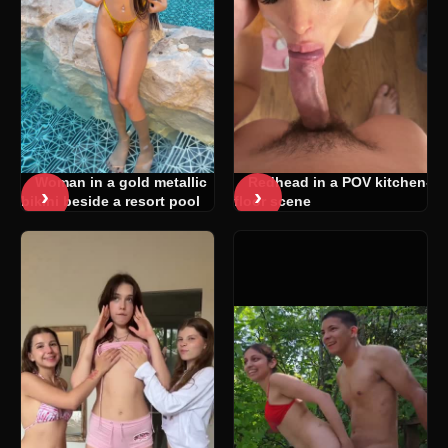
Woman in a gold metallic
Redhead in a POV kitchen-
›
›
bikini beside a resort pool
floor scene